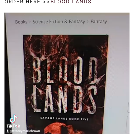
ORDER HERE >>
BLOOD LANDS
Video
Player