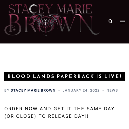
Skip
to
content
Search
Tog
me
BLOOD LANDS PAPERBACK IS LIVE!
BY
STACEY MARIE BROWN
JANUARY 24, 2022
NEWS
ORDER NOW AND GET IT THE SAME DAY
(OR CLOSE) TO RELEASE DAY!!