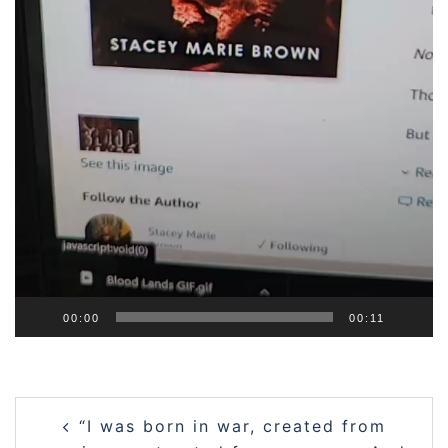
00:00
00:11
Post
“I was born in war, created from
navigation