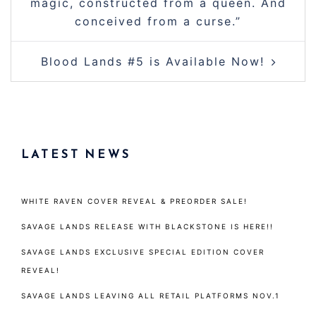
magic, constructed from a queen. And
conceived from a curse.”
Blood Lands #5 is Available Now!
LATEST NEWS
WHITE RAVEN COVER REVEAL & PREORDER SALE!
SAVAGE LANDS RELEASE WITH BLACKSTONE IS HERE!!
SAVAGE LANDS EXCLUSIVE SPECIAL EDITION COVER
REVEAL!
SAVAGE LANDS LEAVING ALL RETAIL PLATFORMS NOV.1