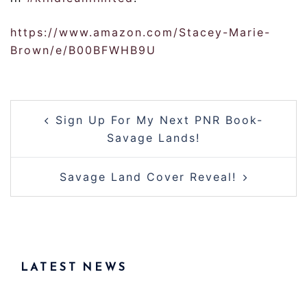
https://www.amazon.com/Stacey-Marie-
Brown/e/B00BFWHB9U
Post
Sign Up For My Next PNR Book-
navigation
Savage Lands!
Savage Land Cover Reveal!
LATEST NEWS