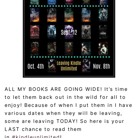
ALL MY BOOKS ARE GOING WIDE! It’s time
to let them back out in the wild for all to
enjoy! Because of when I put them in I have
various dates when they will be leaving,
some are leaving TODAY! So here is your
LAST chance to read them
in
#
kindleunlimited
!