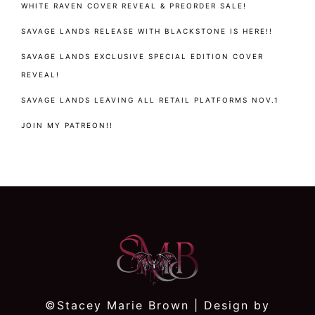
WHITE RAVEN COVER REVEAL & PREORDER SALE!
SAVAGE LANDS RELEASE WITH BLACKSTONE IS HERE!!
SAVAGE LANDS EXCLUSIVE SPECIAL EDITION COVER
REVEAL!
SAVAGE LANDS LEAVING ALL RETAIL PLATFORMS NOV.1
JOIN MY PATREON!!
©Stacey Marie Brown | Design by