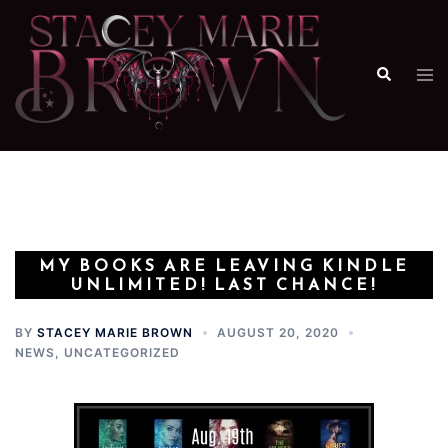
Skip
to
content
Search
Tog
me
MY BOOKS ARE LEAVING KINDLE
UNLIMITED! LAST CHANCE!
BY
STACEY MARIE BROWN
AUGUST 20, 2020
NEWS
,
UNCATEGORIZED