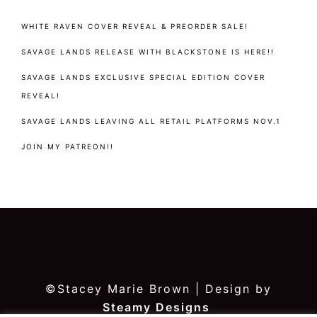
WHITE RAVEN COVER REVEAL & PREORDER SALE!
SAVAGE LANDS RELEASE WITH BLACKSTONE IS HERE!!
SAVAGE LANDS EXCLUSIVE SPECIAL EDITION COVER
REVEAL!
SAVAGE LANDS LEAVING ALL RETAIL PLATFORMS NOV.1
JOIN MY PATREON!!
©Stacey Marie Brown | Design by
Steamy Designs