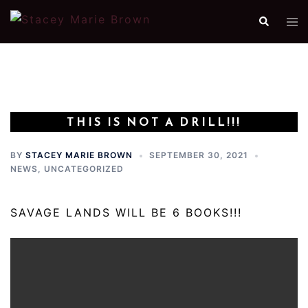
Skip
Search
Tog
to
me
content
THIS IS NOT A DRILL!!!
BY
STACEY MARIE BROWN
SEPTEMBER 30, 2021
NEWS
,
UNCATEGORIZED
SAVAGE LANDS WILL BE 6 BOOKS!!!