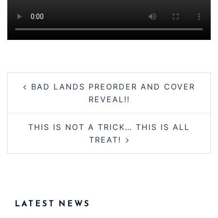
Post
BAD LANDS PREORDER AND COVER
navigation
REVEAL!!
THIS IS NOT A TRICK… THIS IS ALL
TREAT!
LATEST NEWS